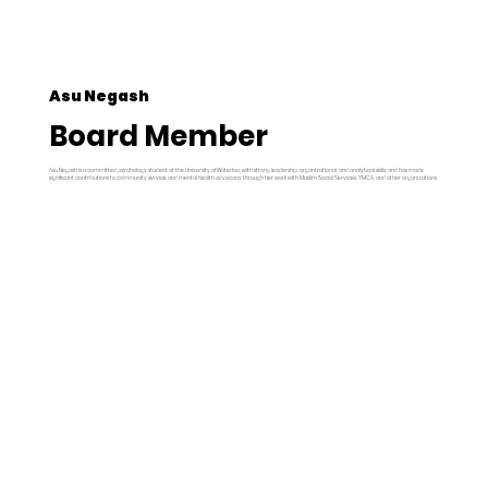
Asu Negash
Board Member
Asu Negash is a committed psychology student at the University of Waterloo, with strong leadership, organizational, and analytical skills, and has made
significant contributions to community service and mental health advocacy through her work with Muslim Social Services, YMCA, and other organizations.