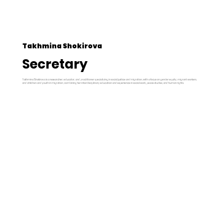
Takhmina Shokirova
Secretary
Takhmina Shokirova is a researcher, educator, and practitioner specializing in social justice and migration, with a focus on gender equity, migrant workers,
and children and youth in migration, combining her interdisciplinary education and experience in social work, peace studies, and human rights.