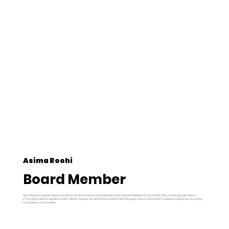
Asima Roohi
Board Member
Asima Roohi is a licensed lawyer and Notary Public in Ontario and the founder of Asima Roohi Professional Corporation. She provides legal services in
immigration, wills and estates, landlord-tenant disputes, and small claims. Fluent in five languages, Asima is committed to access to justice and supporting
marginalized communities.