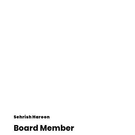
Sehrish Haroon
Board Member