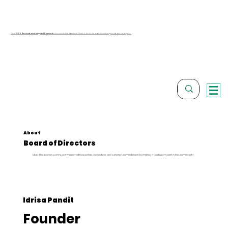
Our
2025 Annual and Impact Reports
are available to view! Check out our work and impact from last year.
About
Board of Directors
Meet the leaders guiding our mission with expertise, dedication, and a shared commitment to making a positive impact in the community
Idrisa Pandit
Founder