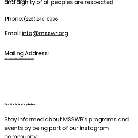
and dignity of all peoples are respected.
Contact MSSWR
Phone:
(226) 240-8996
Email:
info@msswr.org
Mailing Address:
480 Charles St E, Kitchener, ON N2G 4K5
For the latest updates
Stay informed about MSSWR's programs and
events by being part of our Instagram
community.