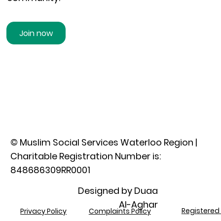
Join now
© Muslim Social Services Waterloo Region |
Charitable Registration Number is:
848686309RR0001​
Designed by Duaa
Al-Aghar
Registered 
Privacy Policy
Complaints Policy