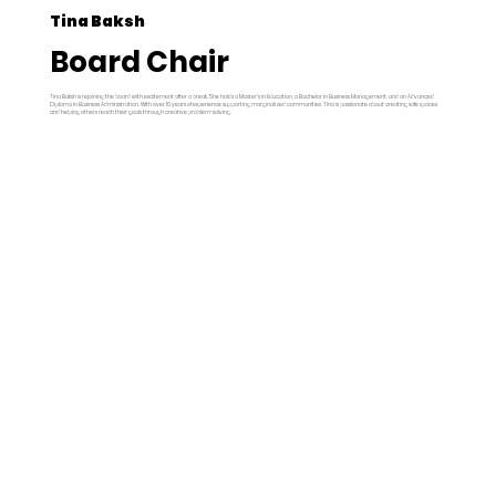
Tina Baksh
Board Chair
Tina Baksh is rejoining the board with excitement after a break. She holds a Master’s in Education, a Bachelor in Business Management, and an Advanced
Diploma in Business Administration. With over 10 years of experience supporting marginalized communities, Tina is passionate about creating safe spaces
and helping others reach their goals through creative problem-solving.