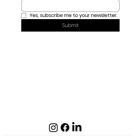
Yes, subscribe me to your newsletter.
Submit