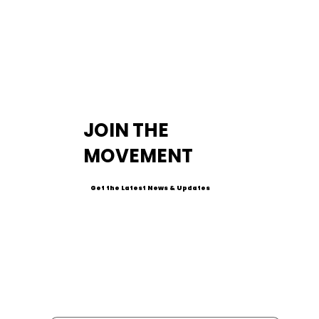
JOIN THE
MOVEMENT
Get the Latest News & Updates
Email
*