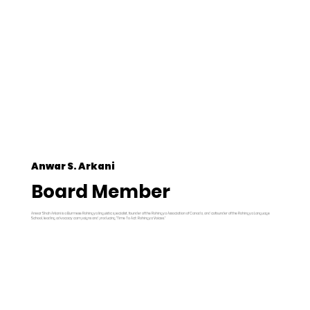
Anwar S. Arkani
Board Member
Anwar Shah Arkani is a Burmese Rohingya linguistic specialist, founder of the Rohingya Association of Canada, and cofounder of the Rohingya Language
School, leading advocacy campaigns and producing "Time To Act: Rohingya Voices."