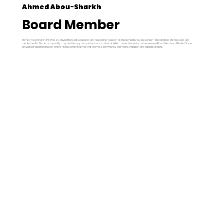
Ahmed Abou-Sharkh
Board Member
Ahmed Abou-Sharkh, PT, PhD, is a physiotherapist, educator, and researcher based in Kitchener-Waterloo. He works in rehabilitation, chronic pain, and
mental health. Ahmed is currently a psychotherapy and spiritual care student at Wilfrid Laurier University and serves as a Board Member of Muslim Social
Services of Waterloo Region, where he supports initiatives that promote community well-being, inclusion, and accessible care.