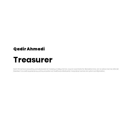
Qadir Ahmadi
Treasurer
Qadir Ahmadi is an accounting graduate student at Conestoga College, former program coordinator for Afghanistan Libre, and an active member of Ismaili
Volunteer Corps with experience supporting education and healthcare initiatives for marginalized women and girls in rural Afghanistan.