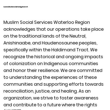
Land Acknowledgment
Muslim Social Services Waterloo Region
acknowledges that our operations take place
on the traditional lands of the Neutral,
Anishinaabe, and Haudenosaunee peoples,
specifically within the Haldimand Tract. We
recognize the historical and ongoing impacts
of colonization on Indigenous communities
and honor their resilience. We are committed
to understanding the experiences of these
communities and supporting efforts towards
reconciliation, justice, and healing. As an
organization, we strive to foster awareness
and contribute to a future where the rights