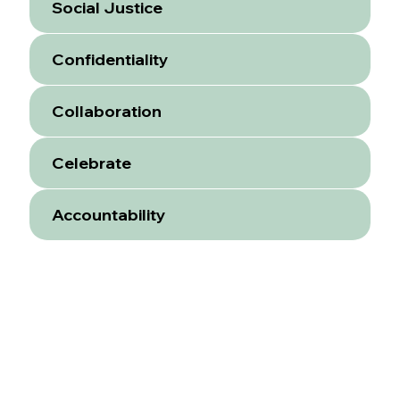
Social Justice
Confidentiality
Collaboration
Celebrate
Accountability