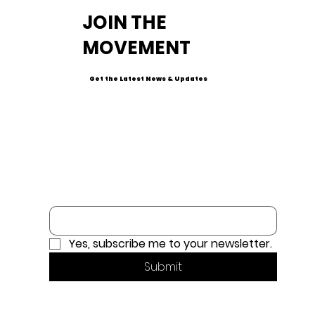
JOIN THE
MOVEMENT
Get the Latest News & Updates
Email
*
Yes, subscribe me to your newsletter.
Submit