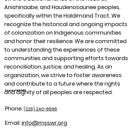
Anishinaabe, and Haudenosaunee peoples,
specifically within the Haldimand Tract. We
recognize the historical and ongoing impacts
of colonization on Indigenous communities
and honor their resilience. We are committed
to understanding the experiences of these
communities and supporting efforts towards
reconciliation, justice, and healing. As an
organization, we strive to foster awareness
and contribute to a future where the rights
and dignity of all peoples are respected.
Contact MSSWR
Phone:
(226) 240-8996
Email:
info@msswr.org