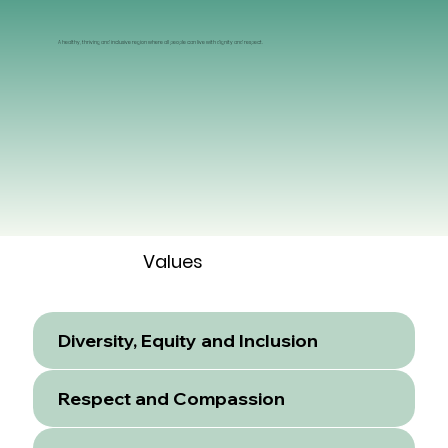
A healthy, thriving and inclusive region where all people can live with dignity and respect.
Values
Diversity, Equity and Inclusion
Respect and Compassion