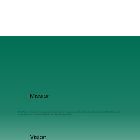
Mission
To build community capacity through education, empowerment, advocacy, and collaboration, along with providing mental health supports
and services that are grounded in spirituality and values of the Islamic faith
Vision