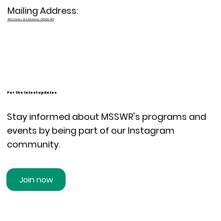
Mailing Address:
480 Charles St E, Kitchener, ON N2G 4K5
For the latest updates
Stay informed about MSSWR's programs and
events by being part of our Instagram
community.
Join now