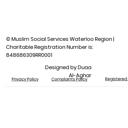
© Muslim Social Services Waterloo Region |
Charitable Registration Number is:
848686309RR0001​
Designed by Duaa
Al-Aghar
Registered 
Privacy Policy
Complaints Policy