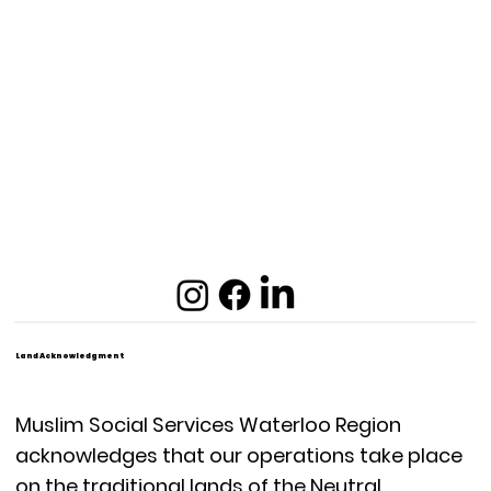
Land Acknowledgment
Muslim Social Services Waterloo Region
acknowledges that our operations take place
on the traditional lands of the Neutral,