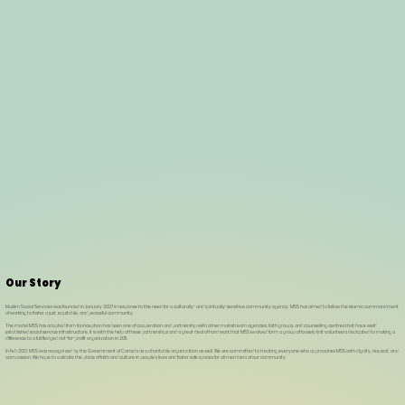
Our Story
Muslim Social Services was founded in January 2007 in response to the need for a culturally- and spiritually-sensitive community agency. MSS has aimed to follow the Islamic commandment
of working to foster a just, equitable, and peaceful community.
The model MSS has adopted from its inception has been one of cooperation and partnership with other mainstream agencies, faith groups, and counselling centres that have well-
established social service infrastructure. It is with the help of these partnerships and a great deal of hard work that MSS evolved form a group of loosely knit volunteers dedicated to making a
difference to a full fledged not-for-profit organization in 2011.
In Feb 2013, MSS was recognized by the Government of Canada as a charitable organization as well. We are committed to treating everyone who approaches MSS with dignity, respect, and
compassion. We hope to validate the place of faith and culture in people’s lives and foster safe spaces for all members of our community.