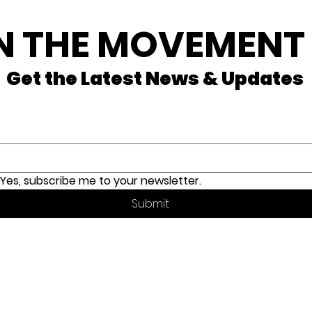
N THE MOVEMENT
Get the Latest News & Updates
il
*
Yes, subscribe me to your newsletter.
Submit