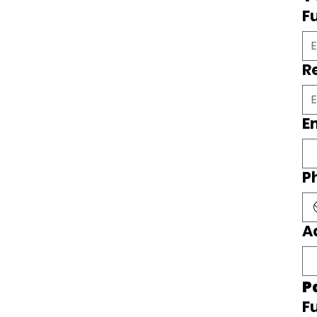
F
R
E
P
A
P
F