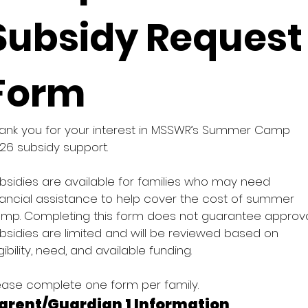
Subsidy Request 
Form
ank you for your interest in MSSWR’s Summer Camp 
26 subsidy support. 
bsidies are available for families who may need 
nancial assistance to help cover the cost of summer 
mp. Completing this form does not guarantee approval
bsidies are limited and will be reviewed based on 
igibility, need, and available funding. 
ease complete one form per family. 
arent/Guardian 1 Information 