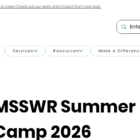
 to view! Check out our work and impact from last year.
Services
Resources
Make a Differen
MSSWR Summer 
Camp 2026 