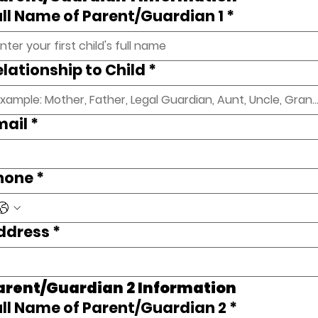
ull Name of Parent/Guardian 1
*
elationship to Child
*
mail
*
hone
*
ddress
*
arent/Guardian 2 Information 
ull Name of Parent/Guardian 2
*