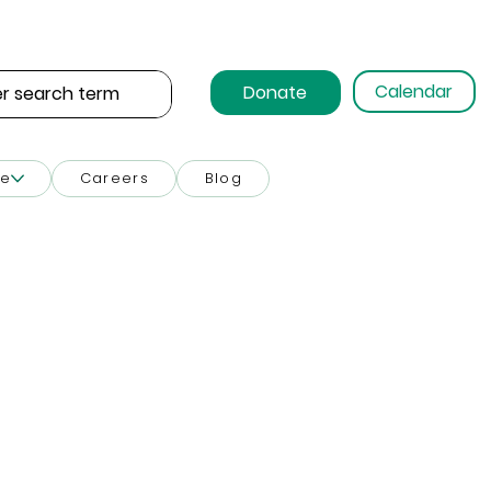
Calendar
Donate
ce
Careers
Blog