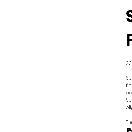
Th
20
Su
fi
ca
Su
el
Pl
P