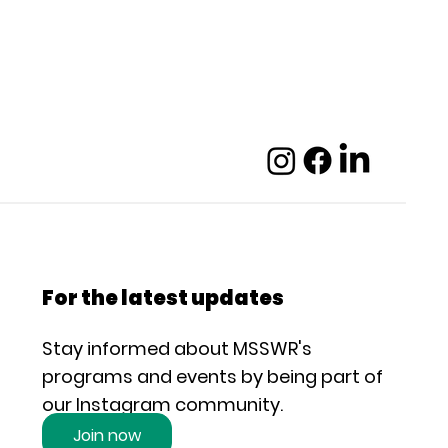
For the latest updates
Stay informed about MSSWR's
programs and events by being part of
our Instagram community.
Join now