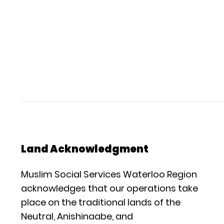
Land Acknowledgment
Muslim Social Services Waterloo Region
acknowledges that our operations take
place on the traditional lands of the
Neutral, Anishinaabe, and