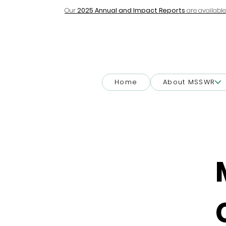
Our
2025 Annual and Impact Reports
are available
Home
About MSSWR