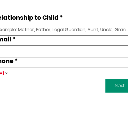
elationship to Child
*
mail
*
hone
*
Next