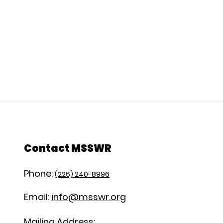
Contact MSSWR
Phone:
(226) 240-8996
Email:
info@msswr.org
Mailing Address: