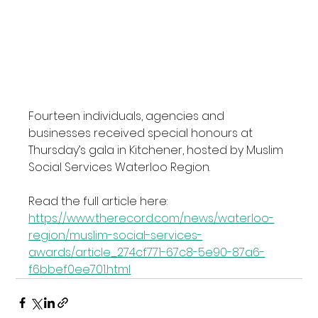
Fourteen individuals, agencies and 
businesses received special honours at 
Thursday’s gala in Kitchener, hosted by Muslim 
Social Services Waterloo Region.
Read the full article here: 
https://www.therecord.com/news/waterloo-
region/muslim-social-services-
awards/article_274cf771-67c8-5e90-87a6-
f6bbef0ee701.html