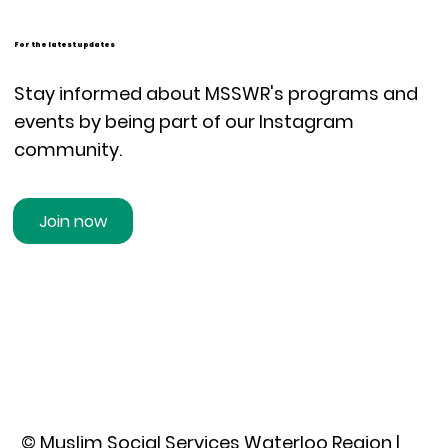
For the latest updates
Stay informed about MSSWR's programs and
events by being part of our Instagram
community.
Join now
© Muslim Social Services Waterloo Region |