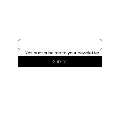
Email
*
Yes, subscribe me to your newsletter.
Submit