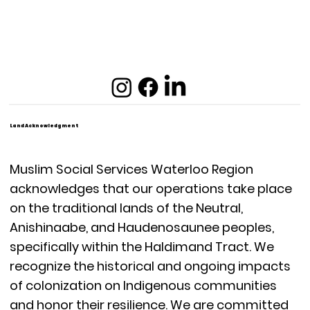
Land Acknowledgment
Muslim Social Services Waterloo Region
acknowledges that our operations take place
on the traditional lands of the Neutral,
Anishinaabe, and Haudenosaunee peoples,
specifically within the Haldimand Tract. We
recognize the historical and ongoing impacts
of colonization on Indigenous communities
and honor their resilience. We are committed