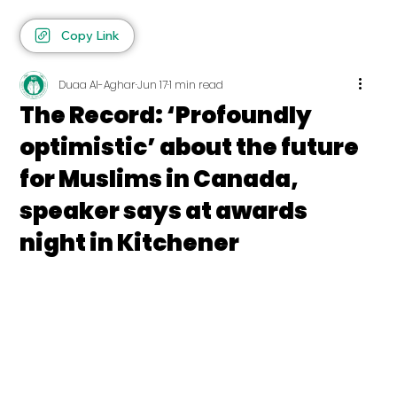
Copy Link
Duaa Al-Aghar
Jun 17
1 min read
The Record: ‘Profoundly
optimistic’ about the future
for Muslims in Canada,
speaker says at awards
night in Kitchener