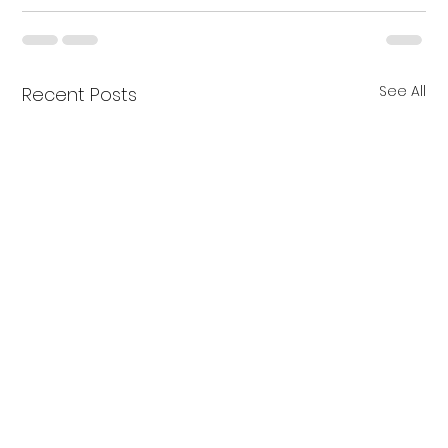
See All
Recent Posts