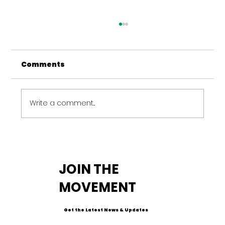
Comments
Write a comment...
Amplifying Impact: The
Importance of Sustained Mental
JOIN THE
Health Funding
MOVEMENT
Get the Latest News & Updates