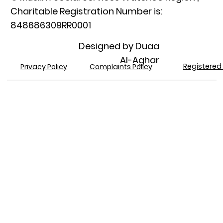
Charitable Registration Number is:
848686309RR0001​
Designed by Duaa
Al-Aghar
Registered 
Privacy Policy
Complaints Policy