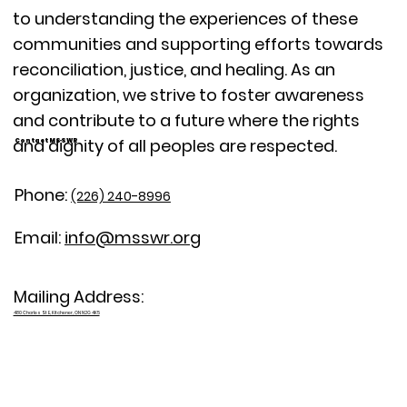
to understanding the experiences of these
communities and supporting efforts towards
reconciliation, justice, and healing. As an
organization, we strive to foster awareness
and contribute to a future where the rights
and dignity of all peoples are respected.
Contact MSSWR
Phone:
(226) 240-8996
Email:
info@msswr.org
Mailing Address:
480 Charles St E, Kitchener, ON N2G 4K5