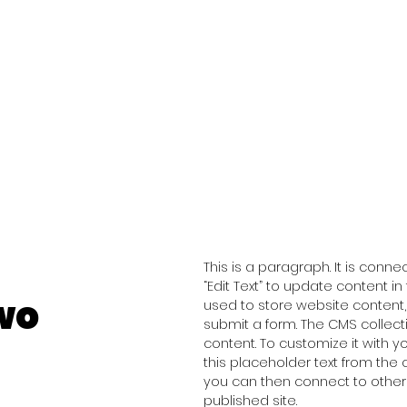
This is a paragraph. It is conn
“Edit Text” to update content 
wo
used to store website content, 
submit a form. The CMS collect
content. To customize it with y
this placeholder text from the 
you can then connect to other
published site.