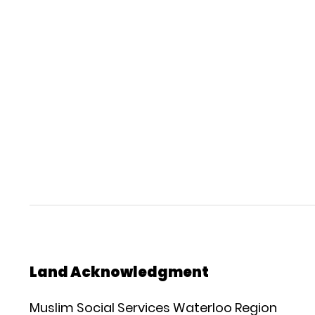
Land Acknowledgment
Muslim Social Services Waterloo Region