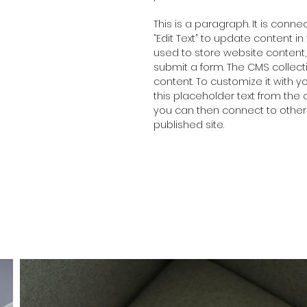
This is a paragraph. It is conn
“Edit Text” to update content 
used to store website content, 
submit a form. The CMS collect
content. To customize it with y
this placeholder text from the 
you can then connect to other
published site.