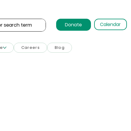
Calendar
Donate
ce
Careers
Blog