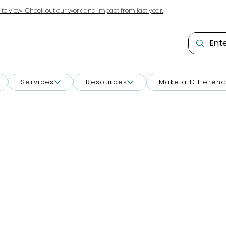
 to view! Check out our work and impact from last year.
Services
Resources
Make a Differen