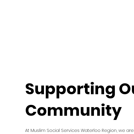
Supporting O
Community
At Muslim Social Services Waterloo Region, we are