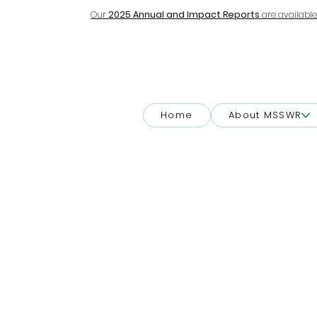
Our
2025 Annual and Impact Reports
are available
Home
About MSSWR