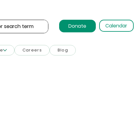
Calendar
Donate
ce
Careers
Blog