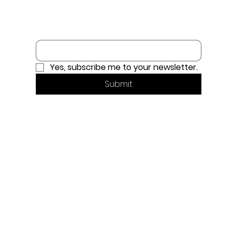
Email
*
Yes, subscribe me to your newsletter.
Submit