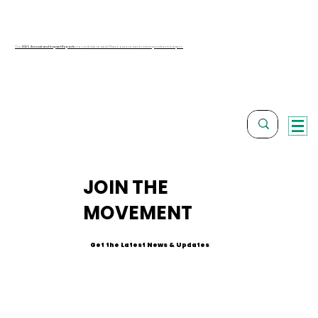
Our
2025 Annual and Impact Reports
are available to view! Check out our work and impact from last year.
JOIN THE
MOVEMENT
Get the Latest News & Updates