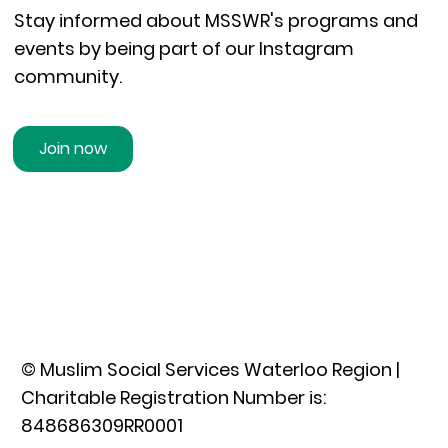
Stay informed about MSSWR's programs and
events by being part of our Instagram
community.
Join now
© Muslim Social Services Waterloo Region |
Charitable Registration Number is:
848686309RR0001​