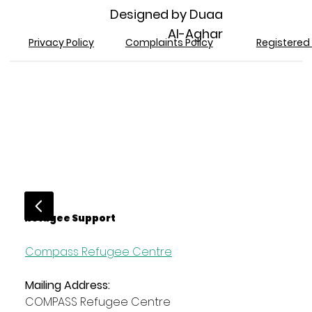
Designed by Duaa
Al-Aghar
Registered 
Privacy Policy
Complaints Policy
Refugee Support
Compass Refugee Centre
Mailing Address:
COMPASS Refugee Centre