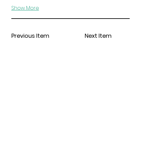
Show More
Previous Item
Next Item