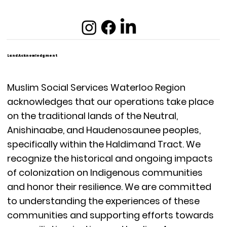
Land Acknowledgment
Muslim Social Services Waterloo Region
acknowledges that our operations take place
on the traditional lands of the Neutral,
Anishinaabe, and Haudenosaunee peoples,
specifically within the Haldimand Tract. We
recognize the historical and ongoing impacts
of colonization on Indigenous communities
and honor their resilience. We are committed
to understanding the experiences of these
communities and supporting efforts towards