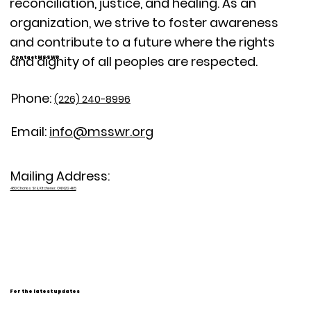
reconciliation, justice, and healing. As an
organization, we strive to foster awareness
and contribute to a future where the rights
and dignity of all peoples are respected.
Contact MSSWR
Phone:
(226) 240-8996
Email:
info@msswr.org
Mailing Address:
480 Charles St E, Kitchener, ON N2G 4K5
For the latest updates