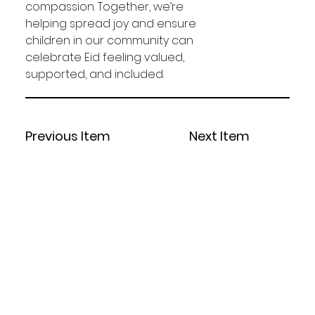
compassion. Together, we’re 
helping spread joy and ensure 
children in our community can 
celebrate Eid feeling valued, 
supported, and included.
Previous Item
Next Item