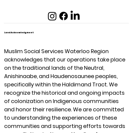
Land Acknowledgment
Muslim Social Services Waterloo Region
acknowledges that our operations take place
on the traditional lands of the Neutral,
Anishinaabe, and Haudenosaunee peoples,
specifically within the Haldimand Tract. We
recognize the historical and ongoing impacts
of colonization on Indigenous communities
and honor their resilience. We are committed
to understanding the experiences of these
communities and supporting efforts towards