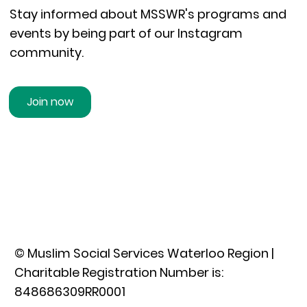
Stay informed about MSSWR's programs and
events by being part of our Instagram
community.
Join now
© Muslim Social Services Waterloo Region |
Charitable Registration Number is:
848686309RR0001​