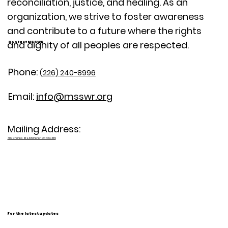
reconciliation, justice, and healing. As an
organization, we strive to foster awareness
and contribute to a future where the rights
and dignity of all peoples are respected.
Contact MSSWR
Phone:
(226) 240-8996
Email:
info@msswr.org
Mailing Address:
480 Charles St E, Kitchener, ON N2G 4K5
For the latest updates