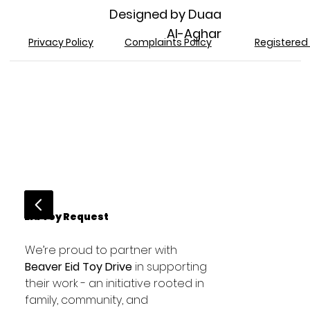
Designed by Duaa
Al-Aghar
Registered 
Privacy Policy
Complaints Policy
Eid Toy Request
We’re proud to partner with 
Beaver Eid Toy Drive
 in supporting 
their work - an initiative rooted in 
family, community, and 