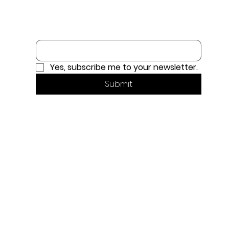
Email
*
Yes, subscribe me to your newsletter.
Submit