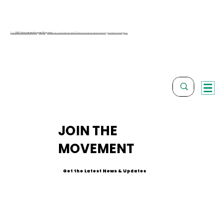
Our
2025 Annual and Impact Reports
are available to view! Check out our work and impact from last year.
JOIN THE
MOVEMENT
Get the Latest News & Updates